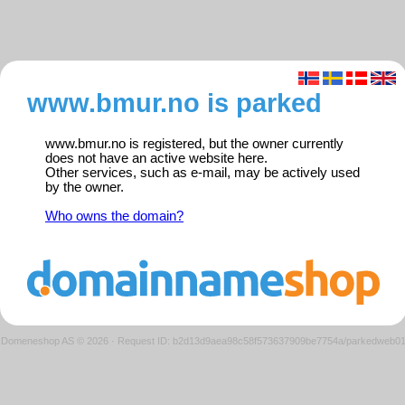
www.bmur.no is parked
www.bmur.no is registered, but the owner currently
does not have an active website here.
Other services, such as e-mail, may be actively used
by the owner.
Who owns the domain?
Domeneshop AS © 2026
·
Request ID: b2d13d9aea98c58f573637909be7754a/parkedweb0